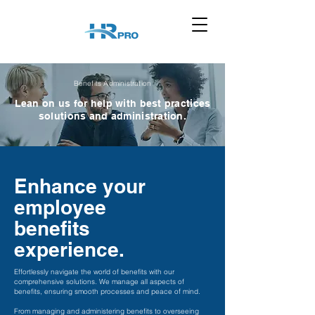
Benefits Administration
Lean on us for help with best practices
solutions and administration.
Enhance your
employee
benefits
experience.
Effortlessly navigate the world of benefits with our
comprehensive solutions. We manage all aspects of
benefits, ensuring smooth processes and peace of mind.
From managing and administering benefits to overseeing