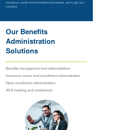
insurance carrier and enrollment processes, we’ve got you
covered.
Our Benefits
Administration
Solutions
Benefits management and administration
Insurance carrier and enrollment administration
Open enrollment administration
ACA tracking and compliance