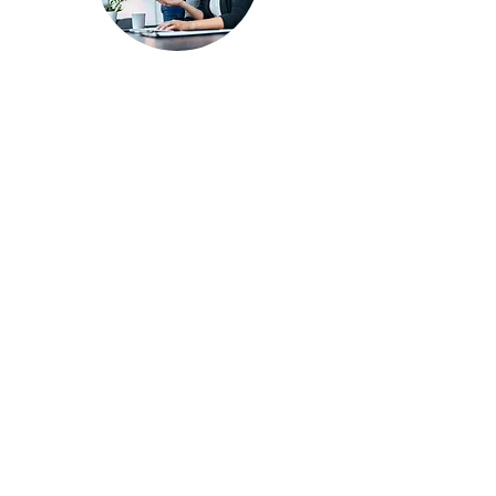
SERVICES
Recruitment & Employment
Benefits Administration
Training & Development
Payroll
Compliance
Engagement
CONTACT
Chris@AskHRPro.com
224.348-.8638
ETHICS & SAFETY HOTLINE
Call
888.478.4291